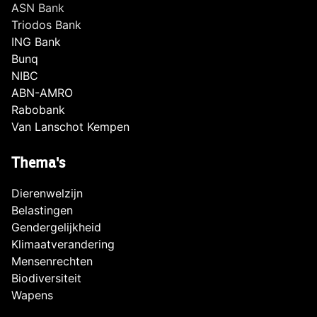
ASN Bank
Triodos Bank
ING Bank
Bunq
NIBC
ABN-AMRO
Rabobank
Van Lanschot Kempen
Thema's
Dierenwelzijn
Belastingen
Gendergelijkheid
Klimaatverandering
Mensenrechten
Biodiversiteit
Wapens