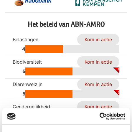
Het beleid van ABN-AMRO
Belastingen
Kom in actie
4
Biodiversiteit
Kom in actie
5
Dierenwelzijn
Kom in actie
5
Gendergelijkheid
Kom in actie
4
Klimaatverandering
Kom in actie