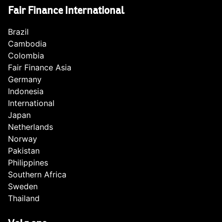
Fair Finance International
Brazil
Cambodia
Colombia
Fair Finance Asia
Germany
Indonesia
International
Japan
Netherlands
Norway
Pakistan
Philippines
Southern Africa
Sweden
Thailand