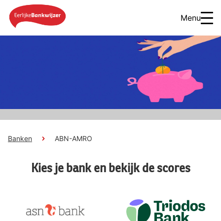
Menu
Banken
ABN-AMRO
Kies je bank en bekijk de scores