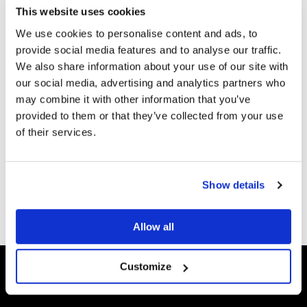
This website uses cookies
6
We use cookies to personalise content and ads, to
Mensenrechten
Kom in actie
provide social media features and to analyse our traffic.
We also share information about your use of our site with
6
our social media, advertising and analytics partners who
Wapens
Kom in actie
may combine it with other information that you’ve
provided to them or that they’ve collected from your use
6
of their services.
Show details
Deel dit op:
Allow all
Customize
Scores